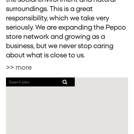
surroundings. This is a great
responsibility, which we take very
seriously. We are expanding the Pepco
store network and growing as a
business, but we never stop caring
about what is close to us.
>> more
Screen
readers
cannot
read
the
following
searchable
map.