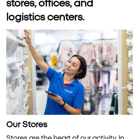
stores, offices, and
logistics centers.
Our Stores
Stores are the heart of our activity. In