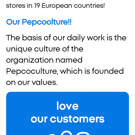
stores in 19 European countries!
Our Pepcoolture!!
The basis of our daily work is the
unique culture of the
organization named
Pepcoculture, which is founded
on our values.