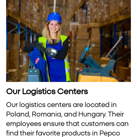
Our Logistics Centers
Our logistics centers are located in
Poland, Romania, and Hungary. Their
employees ensure that customers can
find their favorite products in Pepco