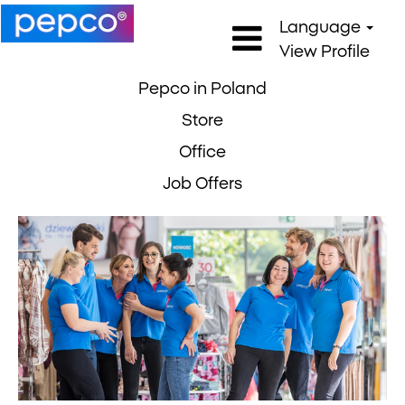
Language
View Profile
Pepco in Poland
Store
Office
Job Offers