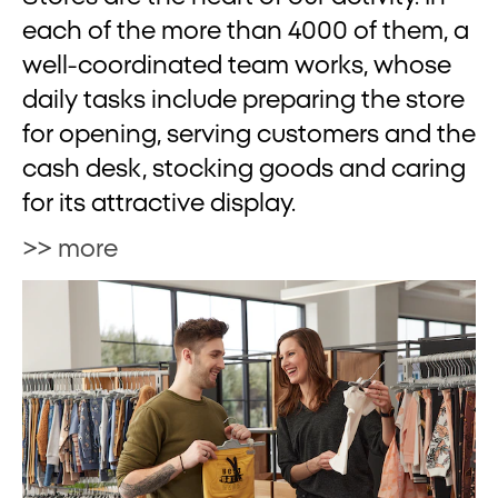
each of the more than 4000 of them, a
well-coordinated team works, whose
daily tasks include preparing the store
for opening, serving customers and the
cash desk, stocking goods and caring
for its attractive display.
>> more