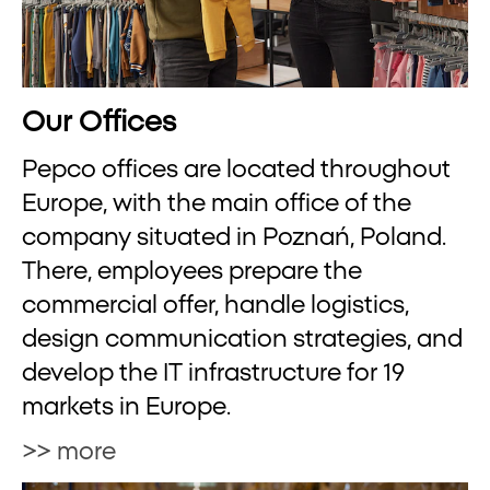
Our Offices
Pepco offices are located throughout
Europe, with the main office of the
company situated in Poznań, Poland.
There, employees prepare the
commercial offer, handle logistics,
design communication strategies, and
develop the IT infrastructure for 19
markets in Europe.
>> more