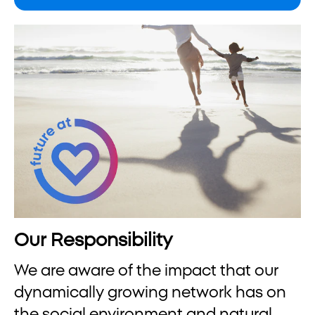
Our Responsibility
We are aware of the impact that our
dynamically growing network has on
the social environment and natural