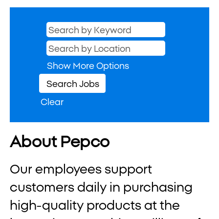
Show More Options
Clear
About Pepco
Our employees support
customers daily in purchasing
high-quality products at the