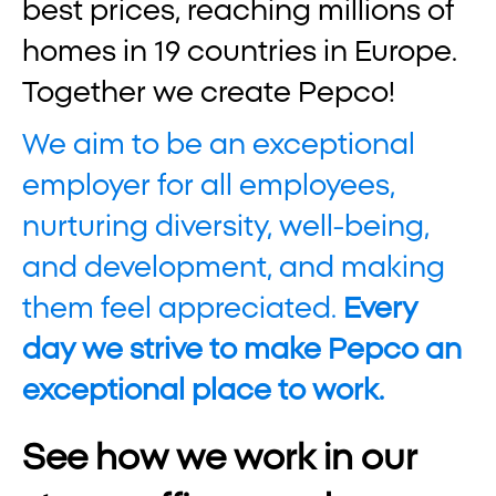
best prices, reaching millions of
homes in 19 countries in Europe.
Together we create Pepco!
We aim to be an exceptional
employer for all employees,
nurturing diversity, well-being,
and development, and making
them feel appreciated.
Every
day we strive to make Pepco an
exceptional place to work.
See how we work in our